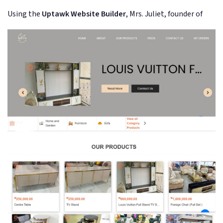
Using the
Uptawk Website Builder
, Mrs. Juliet, founder of