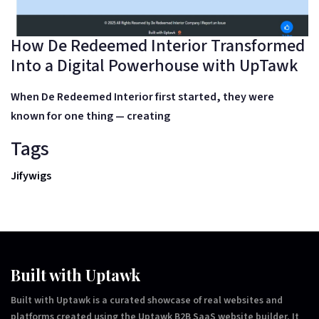
How De Redeemed Interior Transformed
Into a Digital Powerhouse with UpTawk
When
De Redeemed Interior
first started, they were
known for one thing —
creating
Tags
Jifywigs
Built with Uptawk
Built with Uptawk is a curated showcase of real websites and
platforms created using the Uptawk B2B SaaS website builder. It