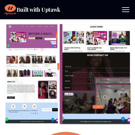
Built with Uptawk