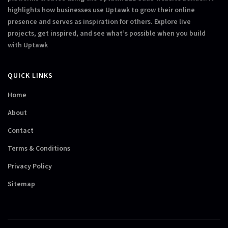
highlights how businesses use Uptawk to grow their online
presence and serves as inspiration for others. Explore live
projects, get inspired, and see what’s possible when you build
with Uptawk
QUICK LINKS
Home
About
Contact
Terms & Conditions
Privacy Policy
Sitemap