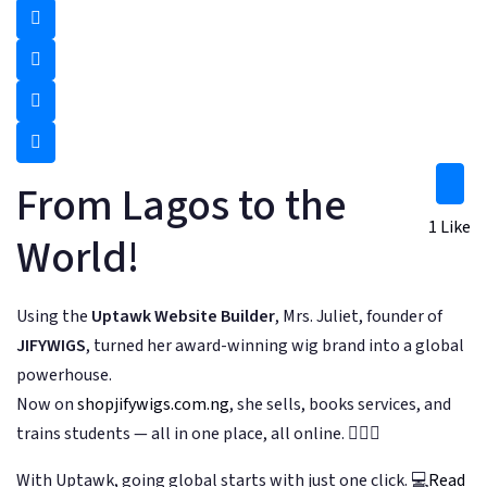
From Lagos to the
1
Like
World!
Using the
Uptawk Website Builder
, Mrs. Juliet, founder of
JIFYWIGS
, turned her award-winning wig brand into a global
powerhouse.
Now on
shopjifywigs.com.ng
, she sells, books services, and
trains students — all in one place, all online. 💇‍♀️✨
With Uptawk, going global starts with just one click. 💻
Read