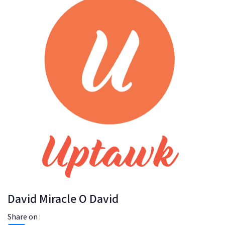
David Miracle O David
Share on :