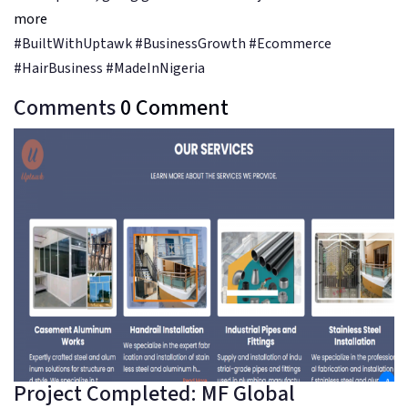
more
#BuiltWithUptawk #BusinessGrowth #Ecommerce
#HairBusiness #MadeInNigeria
Comments
0
Comment
Project Completed: MF Global