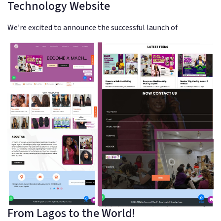
Technology Website
We’re excited to announce the successful launch of
From Lagos to the World!